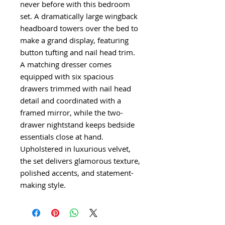
never before with this bedroom
set. A dramatically large wingback
headboard towers over the bed to
make a grand display, featuring
button tufting and nail head trim.
A matching dresser comes
equipped with six spacious
drawers trimmed with nail head
detail and coordinated with a
framed mirror, while the two-
drawer nightstand keeps bedside
essentials close at hand.
Upholstered in luxurious velvet,
the set delivers glamorous texture,
polished accents, and statement-
making style.