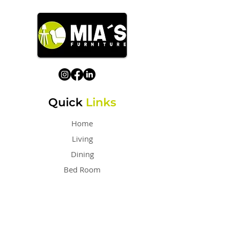
Quick
Links
Home
Living
Dining
Bed Room
Outdoor
Sofa
Home Office