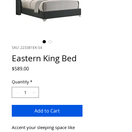
SKU: 223381EK-S4
Eastern King Bed
Price
$589.00
Quantity
*
Add to Cart
Accent your sleeping space like