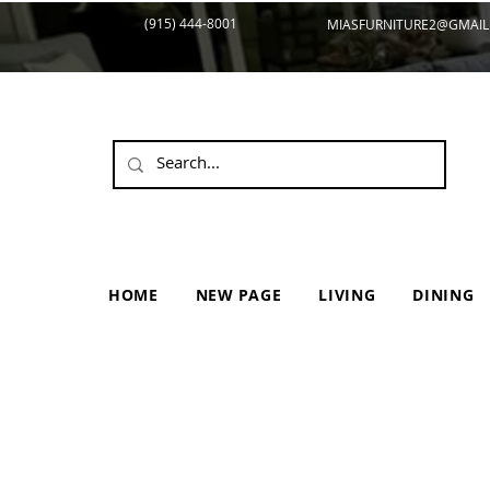
(915) 444-8001
MIASFURNITURE2@GMAIL
HOME
NEW PAGE
LIVING
DINING