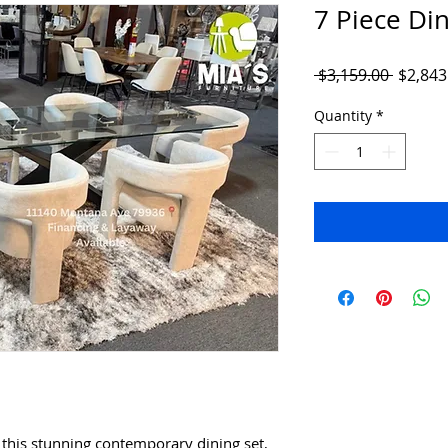
7 Piece Din
Regula
 $3,159.00 
$2,843
Price
Quantity
*
this stunning contemporary dining set,