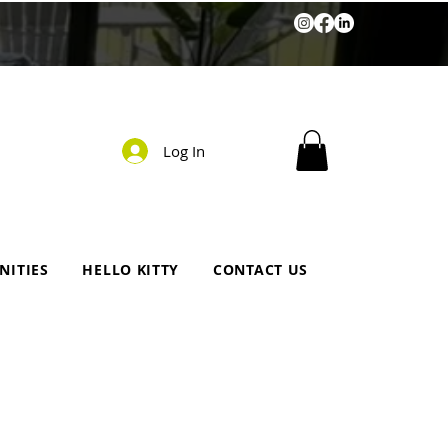
Log In
NITIES
HELLO KITTY
CONTACT US