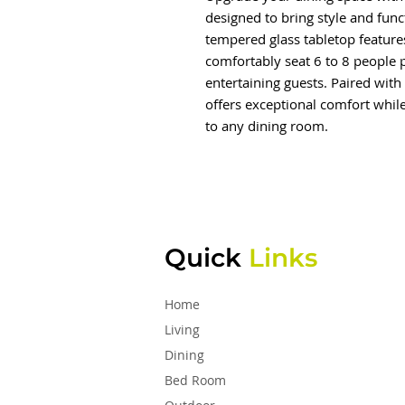
designed to bring style and func
tempered glass tabletop feature
comfortably seat 6 to 8 people p
entertaining guests. Paired with 
offers exceptional comfort whil
to any dining room.
Quick
Links
Home
Living
Dining
Bed Room