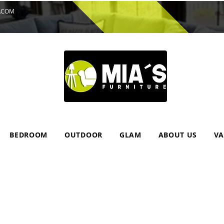
.COM
BEDROOM
OUTDOOR
GLAM
ABOUT US
VA