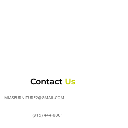
Contact
Us
MIASFURNITURE2@GMAIL.COM
(915) 444-8001