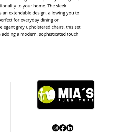
tionality to your home. The sleek
s an extendable design, allowing you to
erfect for everyday dining or
elegant gray upholstered chairs, this set
e adding a modern, sophisticated touch