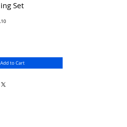
ing Set
r
Sale
.10
Price
Add to Cart