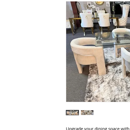
Upgrade your dining space with 