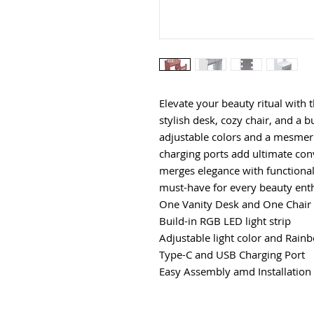
Elevate your beauty ritual with 
stylish desk, cozy chair, and a b
adjustable colors and a mesme
charging ports add ultimate conv
merges elegance with functionali
must-have for every beauty enth
One Vanity Desk and One Chair
Build-in RGB LED light strip
Adjustable light color and Rai
Type-C and USB Charging Port
Easy Assembly amd Installation