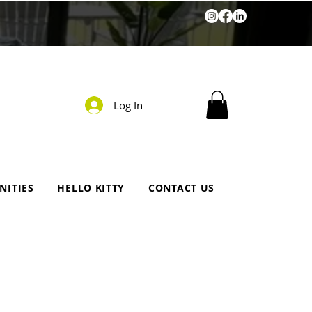
Log In
NITIES
HELLO KITTY
CONTACT US