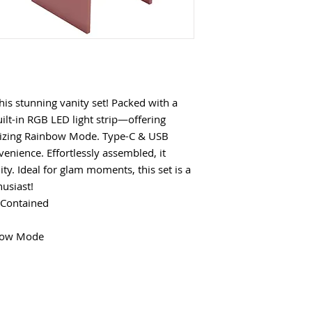
this stunning vanity set! Packed with a
uilt-in RGB LED light strip—offering
rizing Rainbow Mode. Type-C & USB
enience. Effortlessly assembled, it
ty. Ideal for glam moments, this set is a
usiast!
 Contained
nbow Mode