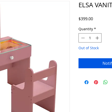
ELSA VANI
Price
$399.00
Quantity
*
Out of Stock
Noti