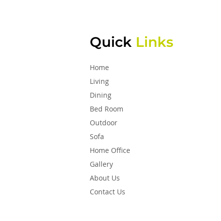
Quick
Links
Home
Living
Dining
Bed Room
Outdoor
Sofa
Home Office
Gallery
About Us
Contact Us