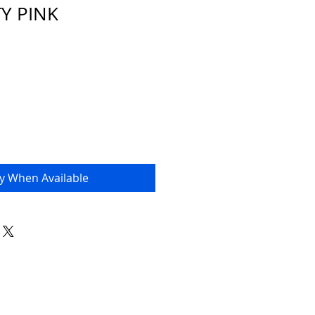
TY PINK
fy When Available