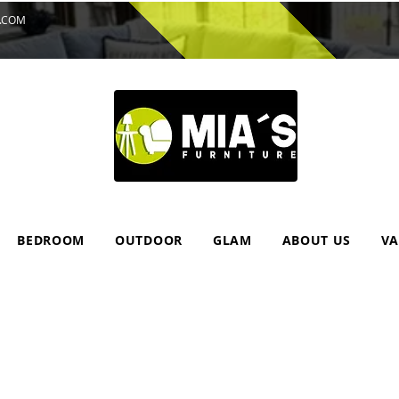
.COM
BEDROOM
OUTDOOR
GLAM
ABOUT US
VA