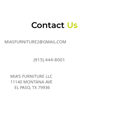
Contact
Us
MIASFURNITURE2@GMAIL.COM
(915) 444-8001
MIA'S FURNITURE LLC
11140 MONTANA AVE
EL PASO, TX 79936