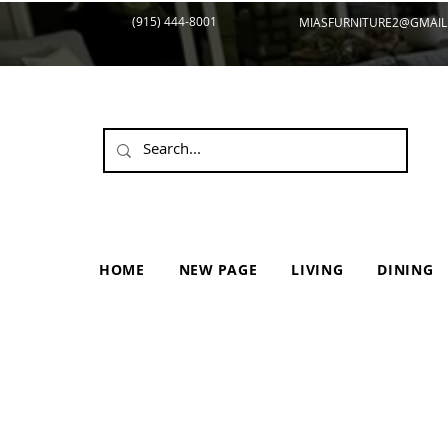
(915) 444-8001
MIASFURNITURE2@GMAIL
HOME
NEW PAGE
LIVING
DINING