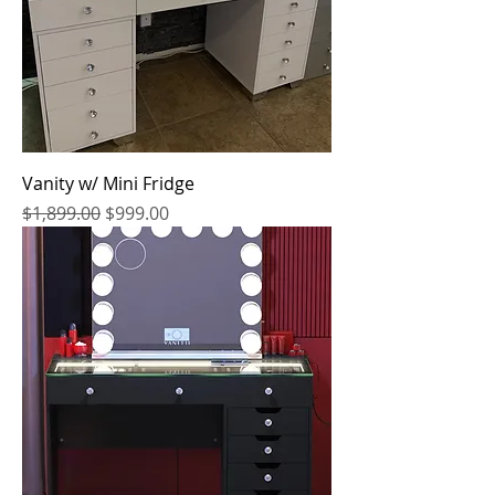
Vanity w/ Mini Fridge
Regular Price
Sale Price
$1,899.00
$999.00