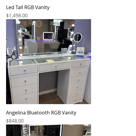
Led Tall RGB Vanity
Price
$1,498.00
Angelina Bluetooth RGB Vanity
Price
$848.00