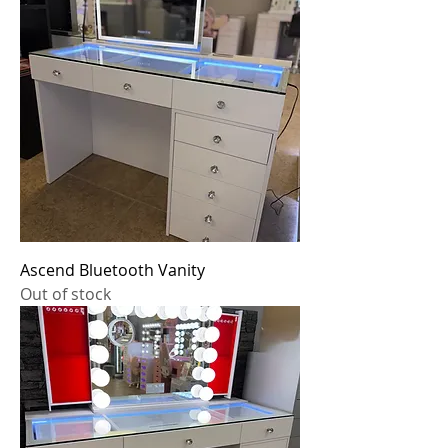
Ascend Bluetooth Vanity
Out of stock