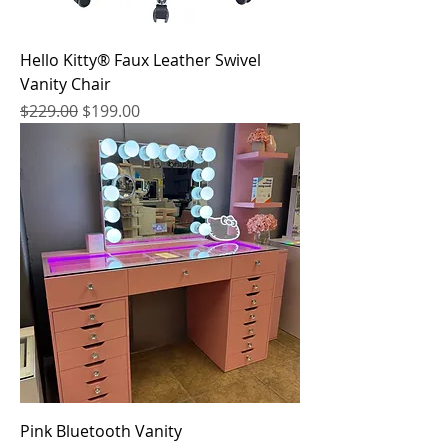
Hello Kitty® Faux Leather Swivel
Vanity Chair
Regular Price
Sale Price
$229.00
$199.00
Pink Bluetooth Vanity