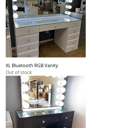
XL Bluetooth RGB Vanity
Out of stock