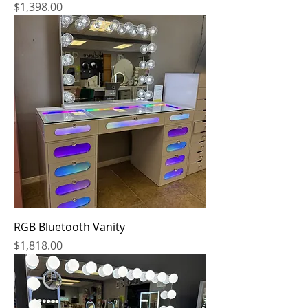
Price
$1,398.00
RGB Bluetooth Vanity
Price
$1,818.00