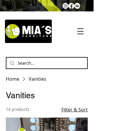
Home
Vanities
Vanities
14 products
Filter & Sort