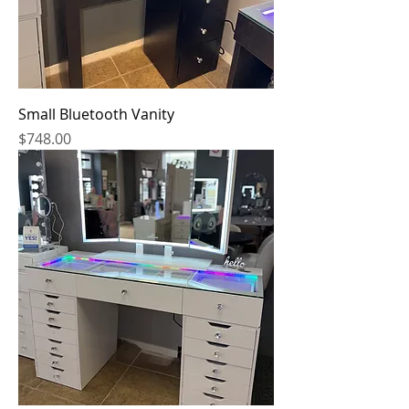
Small Bluetooth Vanity
Price
$748.00