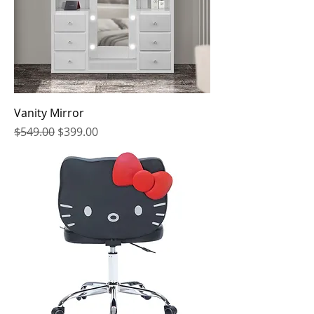
Vanity Mirror
Regular Price
Sale Price
$549.00
$399.00