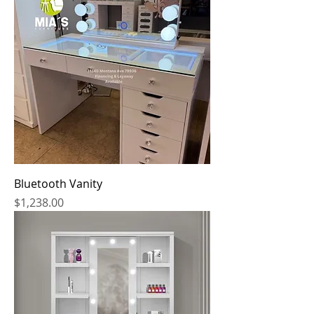
Bluetooth Vanity
Price
$1,238.00